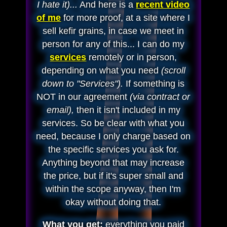
I hate it)...
And here is a
recent video
of me
for more proof, at a site where I
sell kefir grains, in case we meet in
person for any of this... I can do my
services
remotely or in person,
depending on what you need
(scroll
down to "Services").
If something is
NOT in our agreement
(via contract or
email),
then it isn't included in my
services. So be clear with what you
need, because I only charge based on
the specific services you ask for.
Anything beyond that may increase
the price, but if it's super small and
within the scope anyway, then I'm
okay without doing that.
What you get:
everything you paid