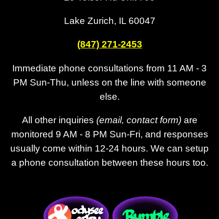
Lake Zurich, IL 60047
(847) 271-2453
Immediate phone consultations from 11 AM - 3
PM Sun-Thu, unless on the line with someone
else.
All other inquiries
(email, contact form)
are
monitored 9 AM - 8 PM Sun-Fri, and responses
usually come within 12-24 hours. We can setup
a phone consultation between these hours too.