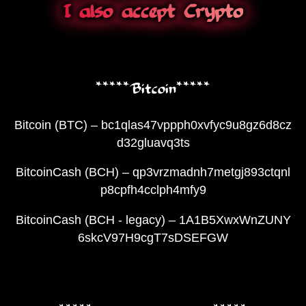
I also accept Crypto
*****Bitcoin*****
Bitcoin (BTC) – bc1qlas47vppph0xvfyc9u8gz6d8cz
d32gluavq3ts
BitcoinCash (BCH) – qp3vrzmadnh7metgj893ctqnl
p8cpfh4cclph4mfy9
BitcoinCash (BCH - legacy) – 1A1B5XwxWnZUNY
6skcV97H9cgT7sDSEFGW