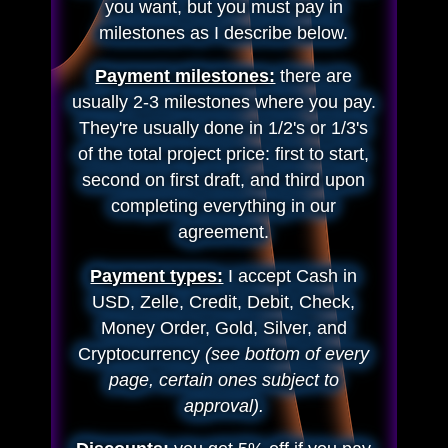
you want, but you must pay in
milestones as I describe below.
Payment milestones:
there are
usually 2-3 milestones where you pay.
They're usually done in 1/2's or 1/3's
of the total project price: first to start,
second on first draft, and third upon
completing everything in our
agreement.
Payment types:
I accept Cash in
USD, Zelle, Credit, Debit, Check,
Money Order, Gold, Silver, and
Cryptocurrency
(see bottom of every
page, certain ones subject to
approval).