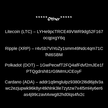
*****Other*****
Litecoin (LTC) – LYHe9pcTRCE49VWR9dg52F167
ocqpxgY6q
Ripple (XRP) – r4vSb7ViYoZy1smm49Ndc4qm71C
fNt6SBM
Polkadot (DOT) – 1GwPecwfT2FQ4afFdvf2mJEe1f
PTQgdrsh81rG9MmUCEoyF
Cardano (ADA) – addr1q9mglulpz9380r2l6dl6jdv3a
wc2ezjupwk96k8yr4tkhlnk3le7zytzw7x4l5ml4y6er6
as4j99czavt4vwg82hd0lqs4fv2c