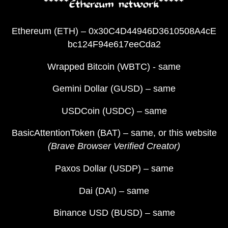
*****Ethereum network*****
Ethereum (ETH) – 0x30C4D44946D3610508A4cE
bc124F94e617eeCda2
Wrapped Bitcoin (WBTC) - same
Gemini Dollar (GUSD) – same
USDCoin (USDC) – same
BasicAttentionToken (BAT) – same, or this website
(Brave Browser Verified Creator)
Paxos Dollar (USDP) – same
Dai (DAI) – same
Binance USD (BUSD) – same