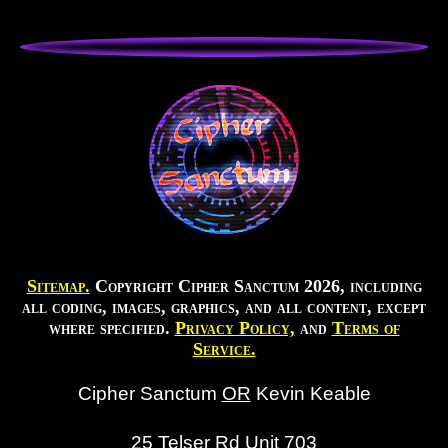
Sitemap.
Copyright Cipher Sanctum 2026, including
all coding, images, graphics, and all content, except
where specified.
Privacy Policy,
and
Terms of
Service.
Cipher Sanctum
OR
Kevin Keable
25 Telser Rd Unit 703