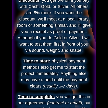
Discounts:
you get 5% off if you pay
with Cash, Gold, or Silver. All others
are 5% more. If you want the
discount, we'll meet at a local library
room or something similar, and I'll give
you a receipt as proof of payment.
Although if you do Gold or Silver, I will
want to test them first in front of you
via sound, weight, and shape.
Time to start:
physical payment
methods also get me to start the
project immediately. Anything else
may have a hold until the payment
clears
(usually 3-7 days).
Time to complete:
you will get this in
our agreement
(contract or email),
but