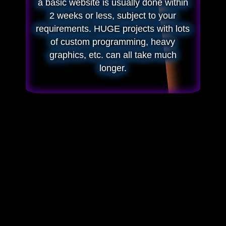
a basic website is usually done within
2 weeks or less, subject to your
requirements. HUGE projects with lots
of custom programming, heavy
graphics, etc. can all take much
longer.