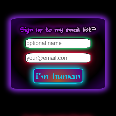
Sign up to my email list?
I'm human