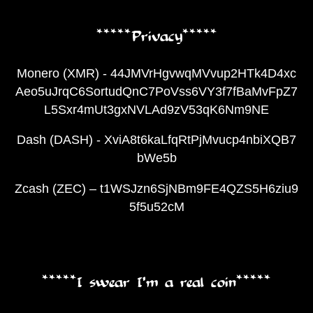
*****Privacy*****
Monero (XMR) - 44JMVrHgvwqMVvup2HTk4D4xc
Aeo5uJrqC6SortudQnC7PoVss6VY3f7fBaMvFpZ7
L5Sxr4mUt3gxNVLAd9zV53qK6Nm9NE
Dash (DASH) - XviA8t6kaLfqRtPjMvucp4nbiXQB7
bWe5b
Zcash (ZEC) – t1WSJzn6SjNBm9FE4QZS5H6ziu9
5f5u52cM
*****I swear I’m a real coin*****