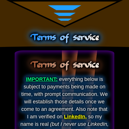
Terms of service
Terms of service
IMPORTANT:
everything below is
subject to payments being made on
time, with prompt communication. We
will establish those details once we
come to an agreement. Also note that
I am verified on
LinkedIn,
so my
name is real
(but I never use LinkedIn,