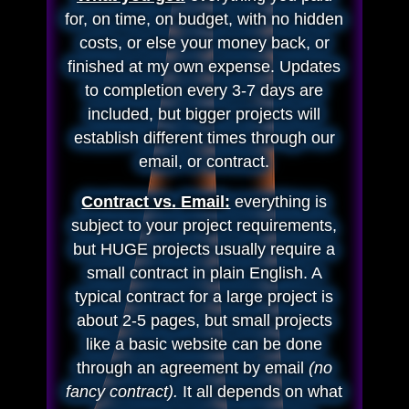
for, on time, on budget, with no hidden
costs, or else your money back, or
finished at my own expense. Updates
to completion every 3-7 days are
included, but bigger projects will
establish different times through our
email, or contract.
Contract vs. Email:
everything is
subject to your project requirements,
but HUGE projects usually require a
small contract in plain English. A
typical contract for a large project is
about 2-5 pages, but small projects
like a basic website can be done
through an agreement by email
(no
fancy contract).
It all depends on what