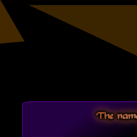
The name