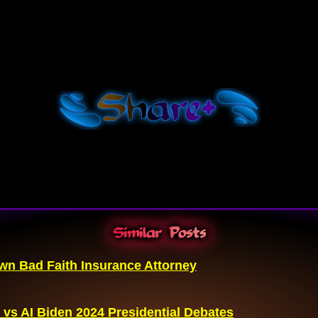
Shar
e+
Similar Posts
n Bad Faith Insurance Attorney
 vs AI Biden 2024 Presidential Debates