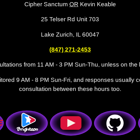
Cipher Sanctum
OR
Kevin Keable
25 Telser Rd Unit 703
Lake Zurich, IL 60047
(847) 271-2453
tations from 11 AM - 3 PM Sun-Thu, unless on the 
tored 9 AM - 8 PM Sun-Fri, and responses usually 
consultation between these hours too.