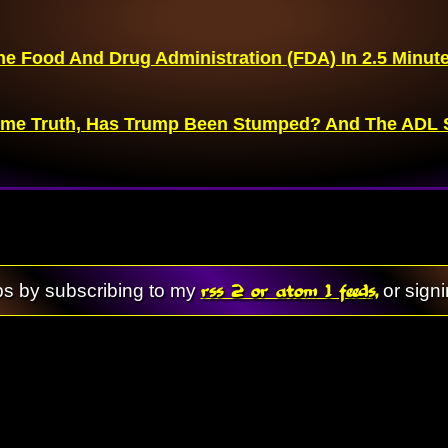
he Food And Drug Administration (FDA) In 2.5 Minut
me Truth, Has Trump Been Stumped? And The ADL S
rss 2 or atom 1 feeds,
ps by subscribing to my
or sign