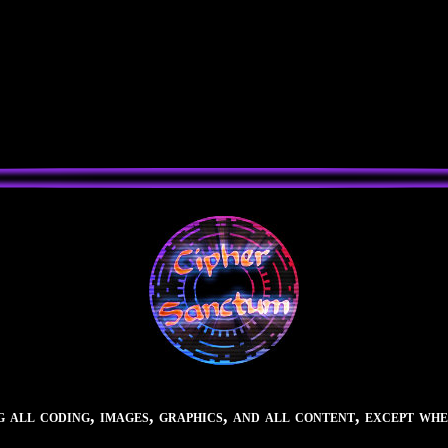
all coding, images, graphics, and all content, except whe