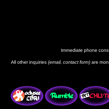
Immediate phone consul
All other inquiries
(email, contact form)
are moni