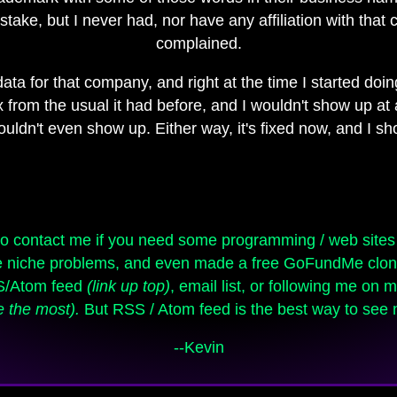
stake, but I never had, nor have any affiliation with that
complained.
ata for that company, and right at the time I started doing
om the usual it had before, and I wouldn't show up at al
 wouldn't even show up. Either way, it's fixed now, and I 
lve niche problems, and even made a free GoFundMe clon
SS/Atom feed
(link up top)
, email list, or following me on
e the most).
But RSS / Atom feed is the best way to see n
--Kevin