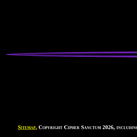
Sitemap.
Copyright Cipher Sanctum 2026, including 