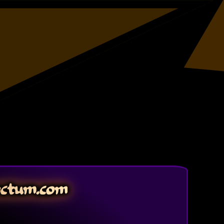
nctum.com