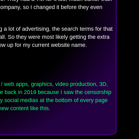
 company, so I changed it before they even
 a lot of advertising, the search terms for that
l. So they were most likely getting the extra
show up for my current website name.
e back in 2019 because I saw the censorship
 my social medias at the bottom of every page
ew content like this.