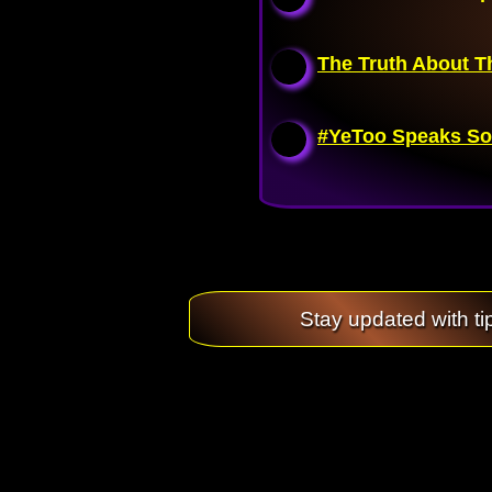
The Truth About T
#YeToo Speaks So
Stay updated with ti