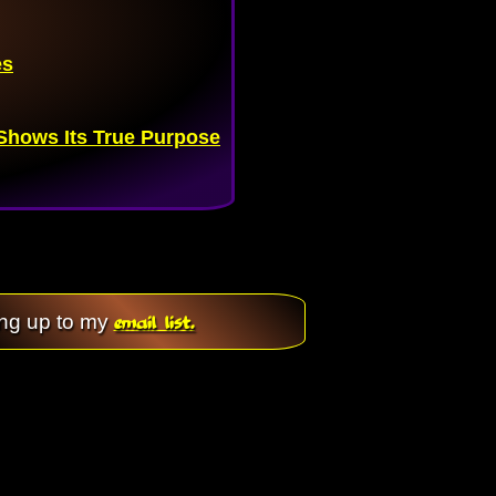
es
hows Its True Purpose
email list.
ing up to my