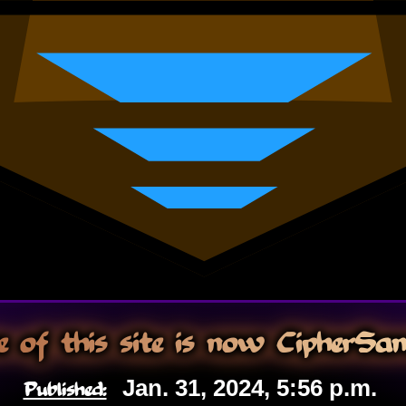
 of this site is now CipherSa
Published:
Jan. 31, 2024, 5:56 p.m.