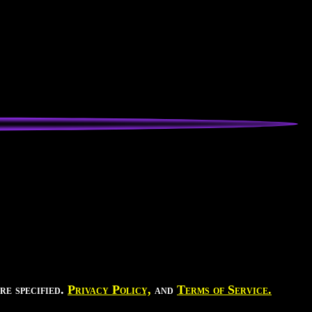
re specified.
Privacy Policy,
and
Terms of Service.