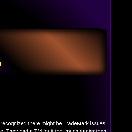
)
ecognized there might be TradeMark issues
. They had a TM for it too, much earlier than