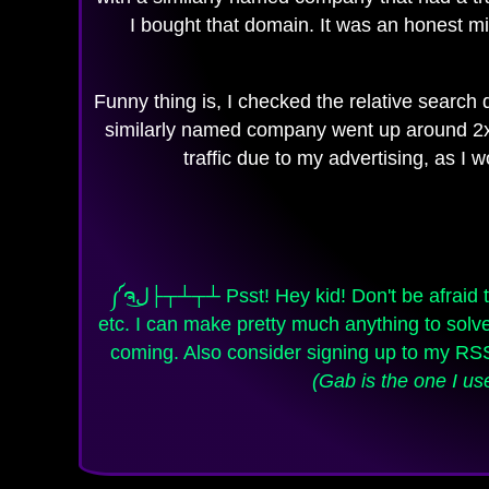
I bought that domain. It was an honest mi
Funny thing is, I checked the relative search d
similarly named company went up around 2x fr
traffic due to my advertising, as I
༼ຈل͜├┬┴┬┴ Psst! Hey kid! Don't be afraid to contact me if you need some programming / web sites / web apps, graphics, video production, 3D,
etc. I can make pretty much anything to so
coming. Also consider signing up to my R
(Gab is the one I us