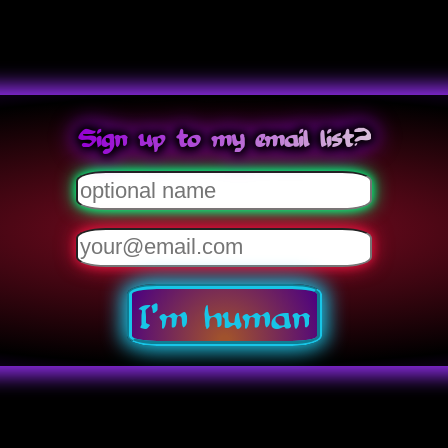
Sign up to my email list?
I'm human