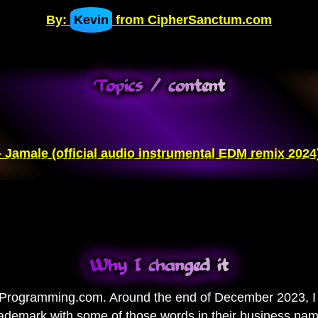
By:
Kevin
from CipherSanctum.com
Topics / content
 Jamale (official audio instrumental EDM remix 2024
Why I changed it
rogramming.com. Around the end of December 2023, I r
ademark with some of those words in their business name