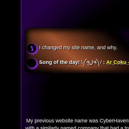
I changed my site name, and why.
Song of the day!
\༼ຈل͜ຈ༽/ 
:
Ar Coku -
My previous website name was CyberHavenP
with a similarly named company that had a tr