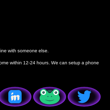
line with someone else.
come within 12-24 hours. We can setup a phone