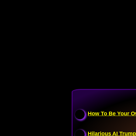
How To Be Your Ow
Hilarious AI Trump